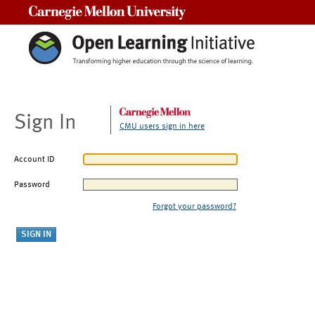
Carnegie Mellon University
Sign In
CMU users sign in here
Account ID
Password
Forgot your password?