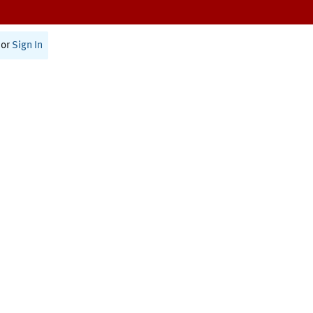
or
Sign In