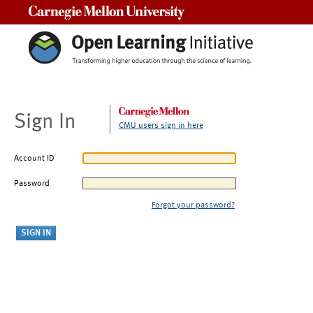
Carnegie Mellon University
Sign In
CMU users sign in here
Account ID
Password
Forgot your password?