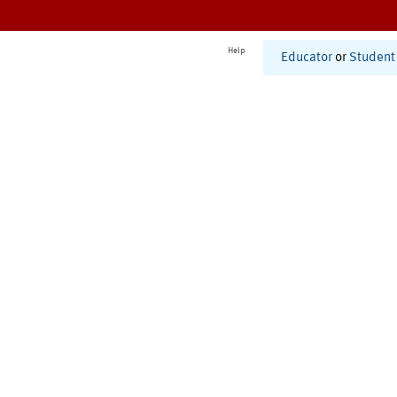
Help
Educator
or
Student