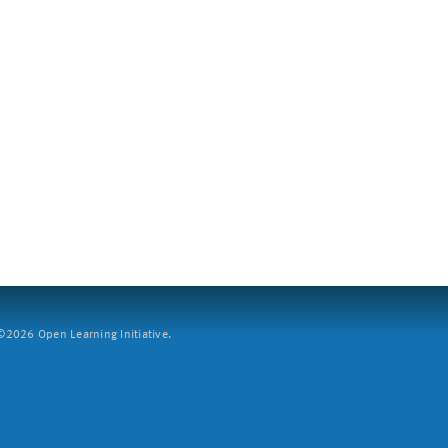
2026 Open Learning Initiative.