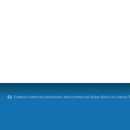
Creative Commons Attribution: Noncommercial-Share Alike 4.0 License. ©