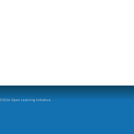
2026 Open Learning Initiative.