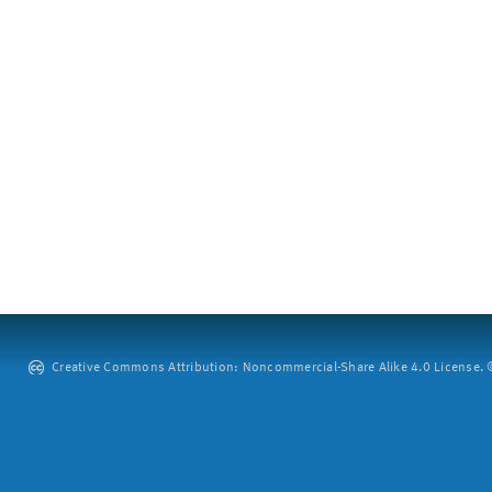
Creative Commons Attribution: Noncommercial-Share Alike 4.0 License. ©