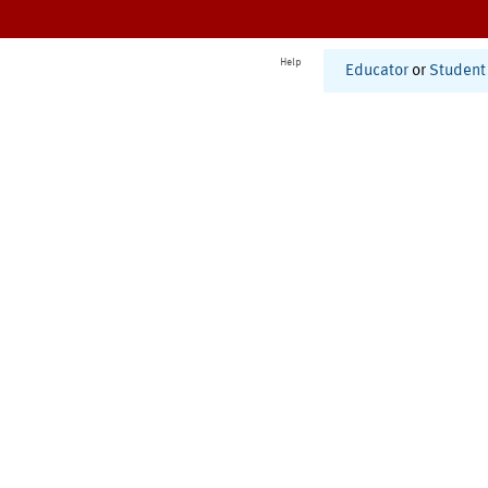
Help
Educator
or
Student