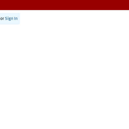
or
Sign In