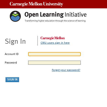
Carnegie Mellon University
Sign In
CMU users sign in here
Account ID
Password
Forgot your password?