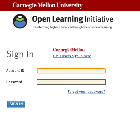
Carnegie Mellon University
Sign In
CMU users sign in here
Account ID
Password
Forgot your password?