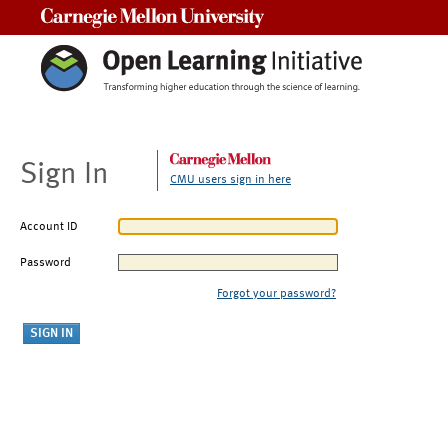
Carnegie Mellon University
Sign In
CMU users sign in here
Account ID
Password
Forgot your password?