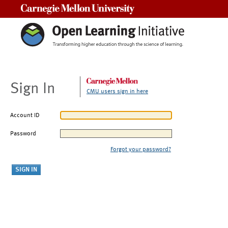
Carnegie Mellon University
Sign In
CMU users sign in here
Account ID
Password
Forgot your password?