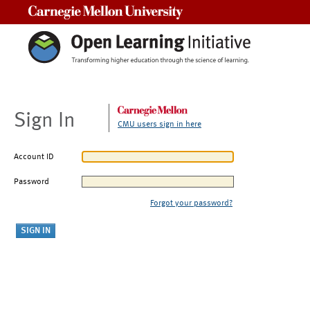
Carnegie Mellon University
Sign In
CMU users sign in here
Account ID
Password
Forgot your password?