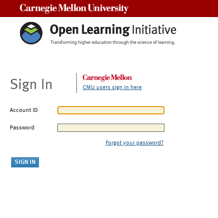
Carnegie Mellon University
Sign In
CMU users sign in here
Account ID
Password
Forgot your password?