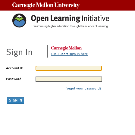
Carnegie Mellon University
Sign In
CMU users sign in here
Account ID
Password
Forgot your password?