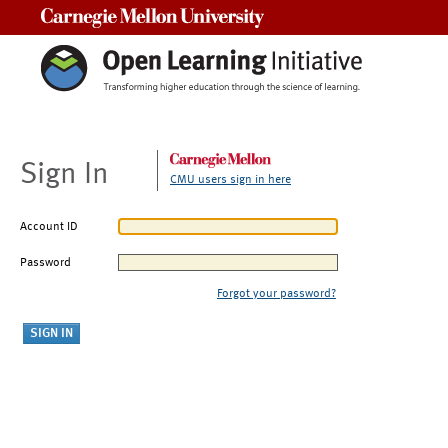
Carnegie Mellon University
Sign In
CMU users sign in here
Account ID
Password
Forgot your password?