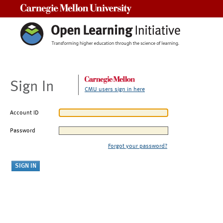
Carnegie Mellon University
Sign In
CMU users sign in here
Account ID
Password
Forgot your password?