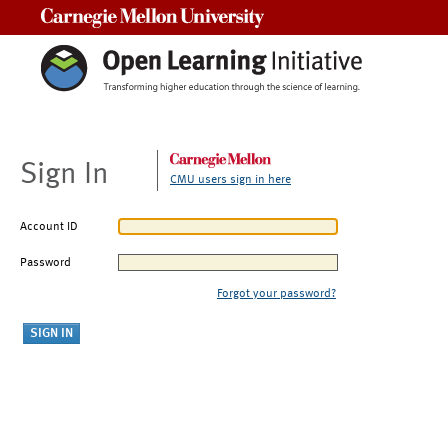
Carnegie Mellon University
Sign In
CMU users sign in here
Account ID
Password
Forgot your password?