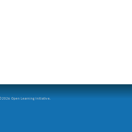
2026 Open Learning Initiative.