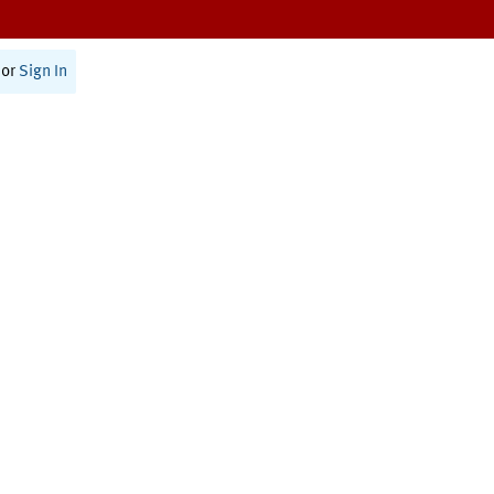
or
Sign In