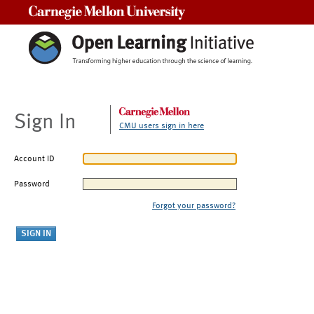
Carnegie Mellon University
Sign In
CMU users sign in here
Account ID
Password
Forgot your password?