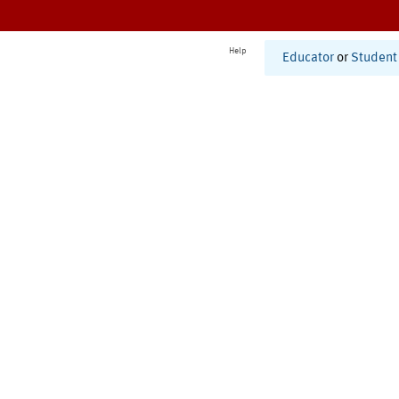
Help
Educator
or
Student