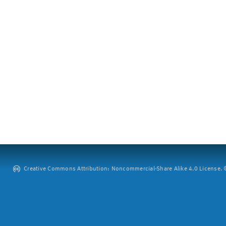
Creative Commons Attribution: Noncommercial-Share Alike 4.0 License. ©