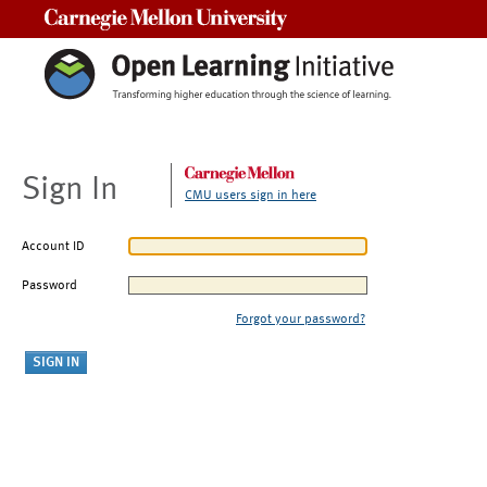
Carnegie Mellon University
Sign In
CMU users sign in here
Account ID
Password
Forgot your password?