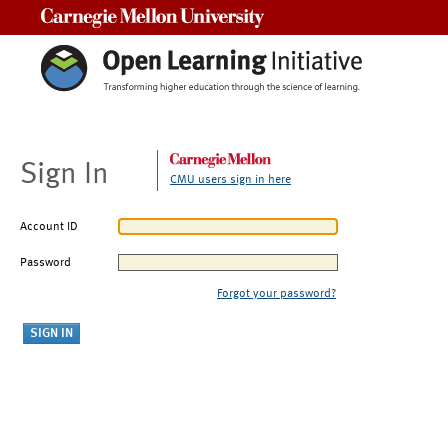
Carnegie Mellon University
Sign In
CMU users sign in here
Account ID
Password
Forgot your password?