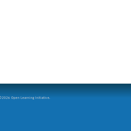
2026 Open Learning Initiative.