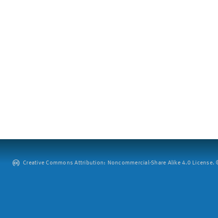
Creative Commons Attribution: Noncommercial-Share Alike 4.0 License. ©