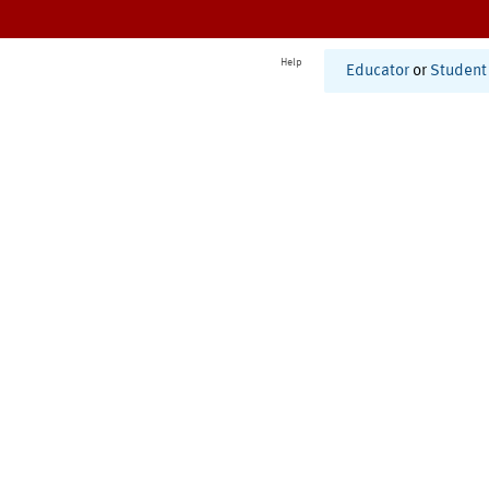
Help
Educator
or
Student