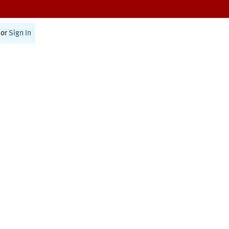
or
Sign In