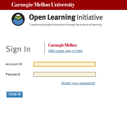
Carnegie Mellon University
Sign In
CMU users sign in here
Account ID
Password
Forgot your password?