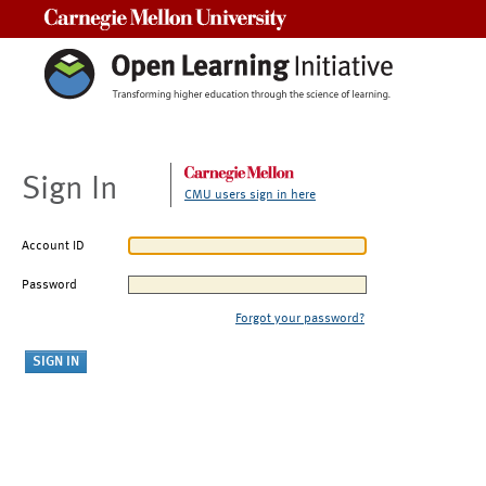
Carnegie Mellon University
Sign In
CMU users sign in here
Account ID
Password
Forgot your password?