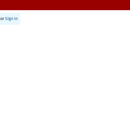
or
Sign In