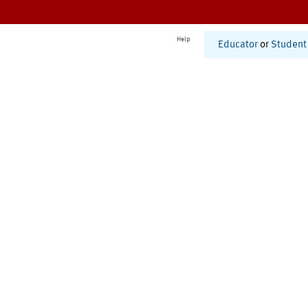
Help
Educator
or
Student