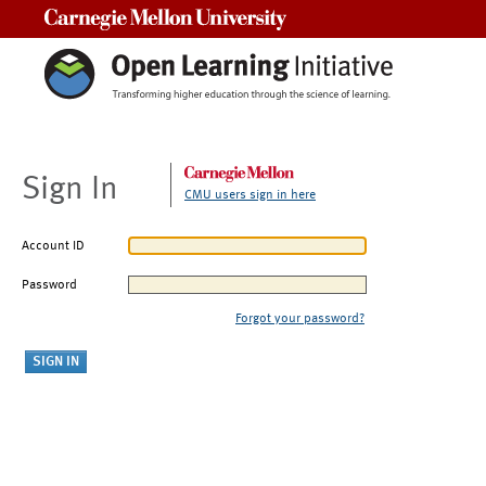
Carnegie Mellon University
Sign In
CMU users sign in here
Account ID
Password
Forgot your password?