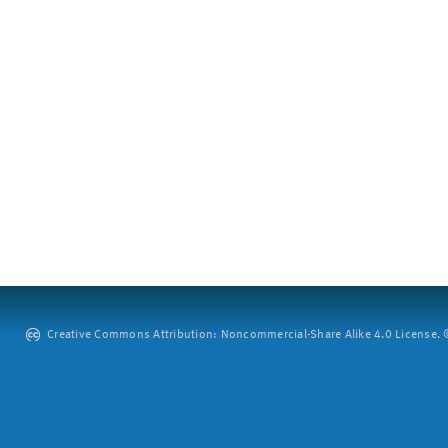
Creative Commons Attribution: Noncommercial-Share Alike 4.0 License. ©