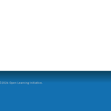
2026 Open Learning Initiative.