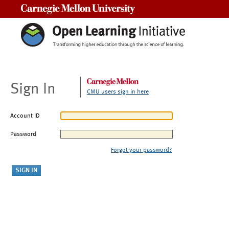
Carnegie Mellon University
Sign In
CMU users sign in here
Account ID
Password
Forgot your password?