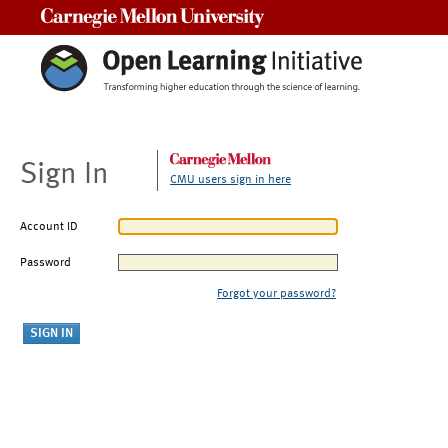
Carnegie Mellon University
Sign In
CMU users sign in here
Account ID
Password
Forgot your password?