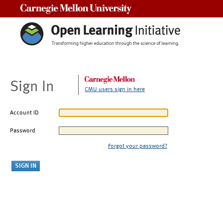
Carnegie Mellon University
Sign In
CMU users sign in here
Account ID
Password
Forgot your password?