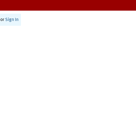
or
Sign In