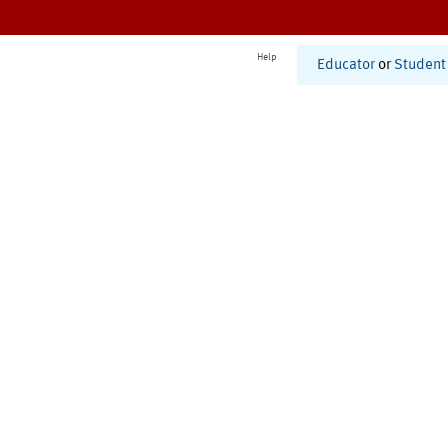
Help
Educator
or
Student