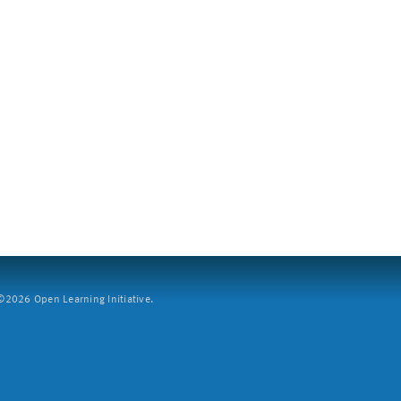
2026 Open Learning Initiative.