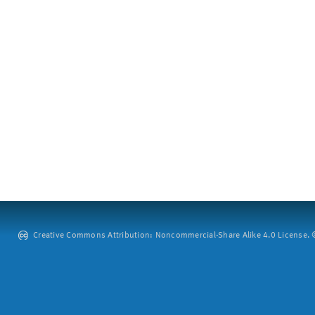
Creative Commons Attribution: Noncommercial-Share Alike 4.0 License. ©