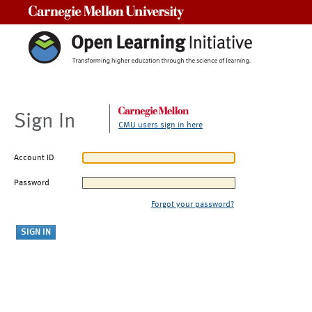
Carnegie Mellon University
Sign In
CMU users sign in here
Account ID
Password
Forgot your password?