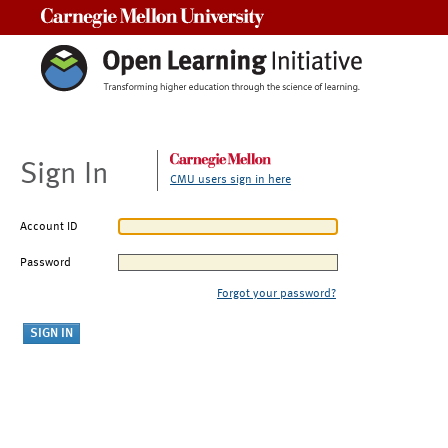
Carnegie Mellon University
Sign In
CMU users sign in here
Account ID
Password
Forgot your password?