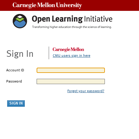
Carnegie Mellon University
Sign In
CMU users sign in here
Account ID
Password
Forgot your password?