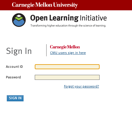
Carnegie Mellon University
Sign In
CMU users sign in here
Account ID
Password
Forgot your password?