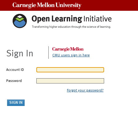
Carnegie Mellon University
Sign In
CMU users sign in here
Account ID
Password
Forgot your password?