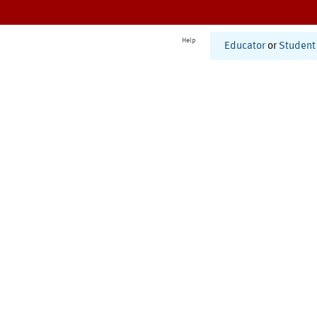
Help
Educator
or
Student