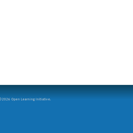
2026 Open Learning Initiative.