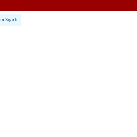
or
Sign In