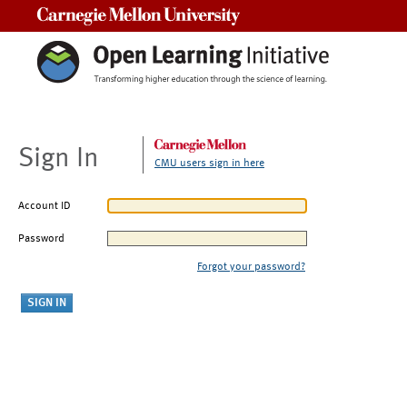
Carnegie Mellon University
Sign In
CMU users sign in here
Account ID
Password
Forgot your password?