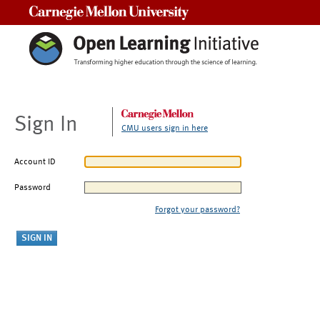
Carnegie Mellon University
Sign In
CMU users sign in here
Account ID
Password
Forgot your password?