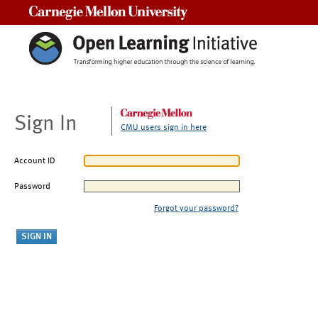
Carnegie Mellon University
Sign In
CMU users sign in here
Account ID
Password
Forgot your password?