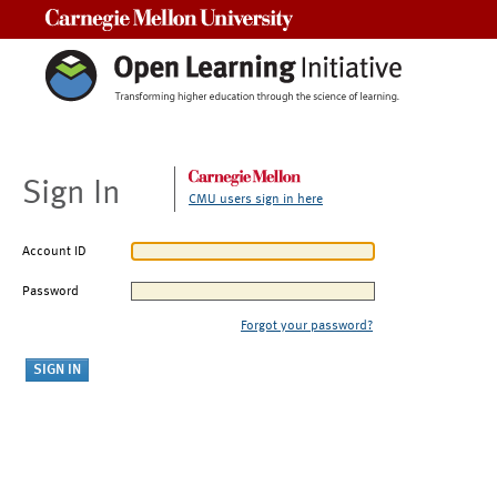
Carnegie Mellon University
Sign In
CMU users sign in here
Account ID
Password
Forgot your password?