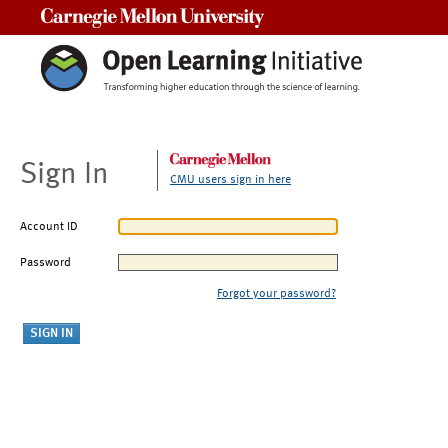
Carnegie Mellon University
Sign In
CMU users sign in here
Account ID
Password
Forgot your password?