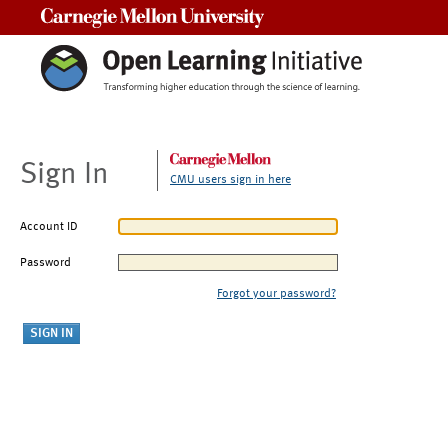
Carnegie Mellon University
Sign In
CMU users sign in here
Account ID
Password
Forgot your password?