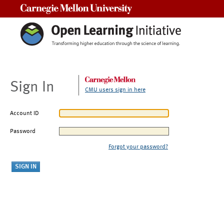
Carnegie Mellon University
Sign In
CMU users sign in here
Account ID
Password
Forgot your password?