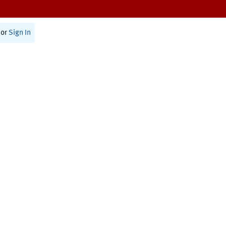
or
Sign In