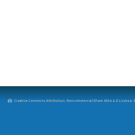
Creative Commons Attribution: Noncommercial-Share Alike 4.0 License. ©