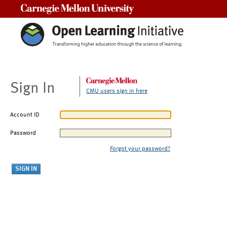
Carnegie Mellon University
Sign In
CMU users sign in here
Account ID
Password
Forgot your password?