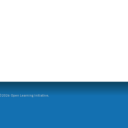
2026 Open Learning Initiative.