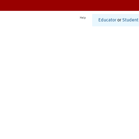
Help
Educator
or
Student