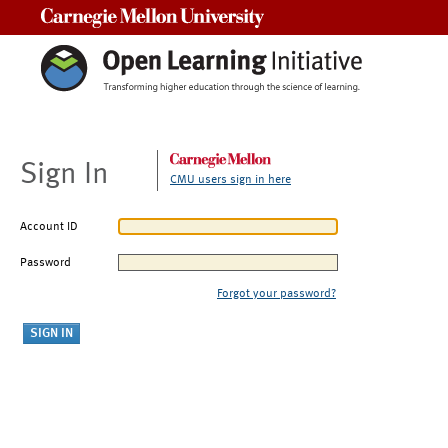
Carnegie Mellon University
Sign In
CMU users sign in here
Account ID
Password
Forgot your password?