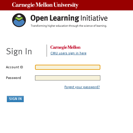
Carnegie Mellon University
Sign In
CMU users sign in here
Account ID
Password
Forgot your password?