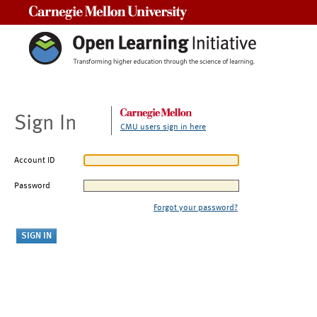
Carnegie Mellon University
Sign In
CMU users sign in here
Account ID
Password
Forgot your password?