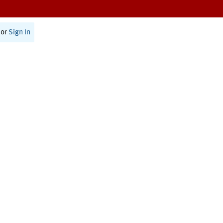
or
Sign In