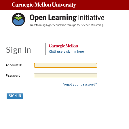
Carnegie Mellon University
Sign In
CMU users sign in here
Account ID
Password
Forgot your password?