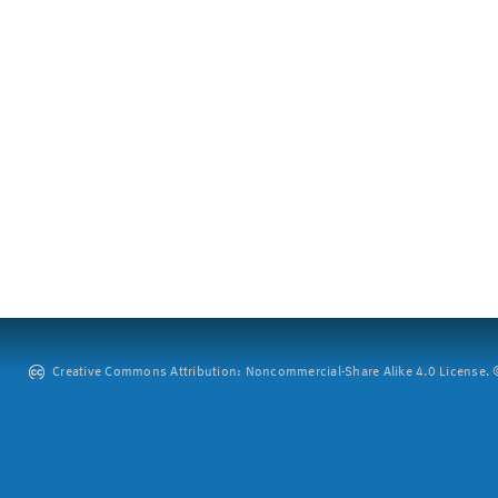
Creative Commons Attribution: Noncommercial-Share Alike 4.0 License. ©