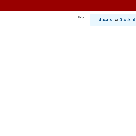
Help
Educator
or
Student