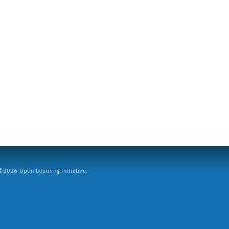
2026 Open Learning Initiative.