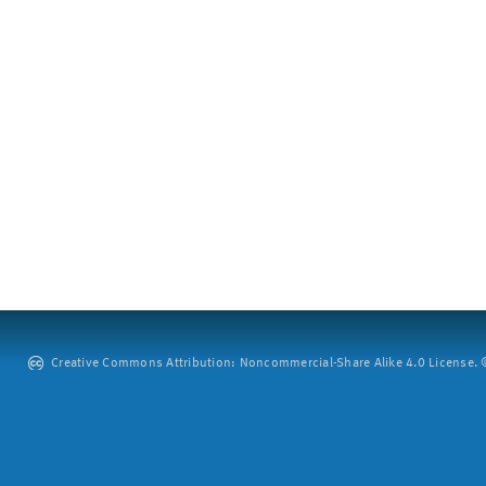
Creative Commons Attribution: Noncommercial-Share Alike 4.0 License. ©