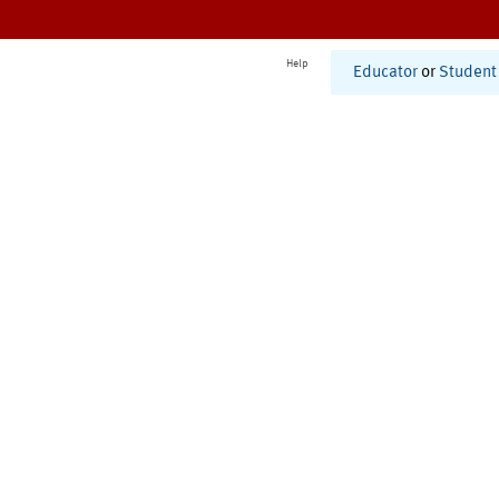
Help
Educator
or
Student