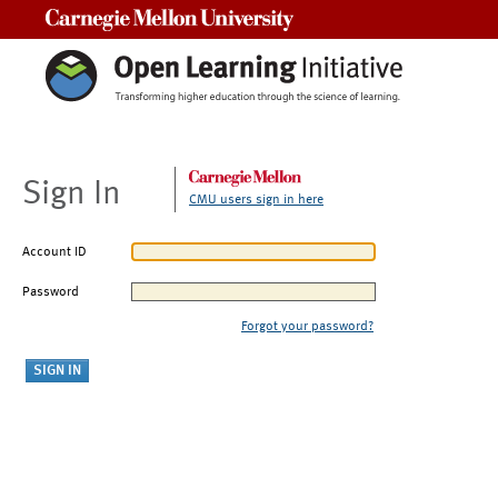
Carnegie Mellon University
Sign In
CMU users sign in here
Account ID
Password
Forgot your password?