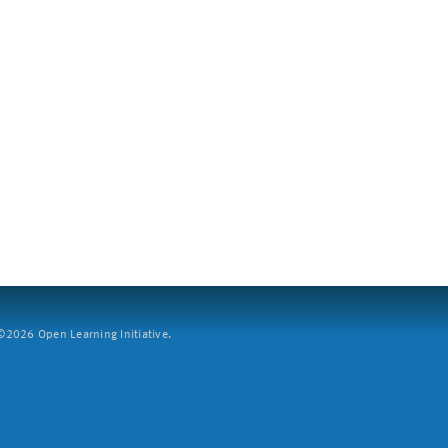
2026 Open Learning Initiative.