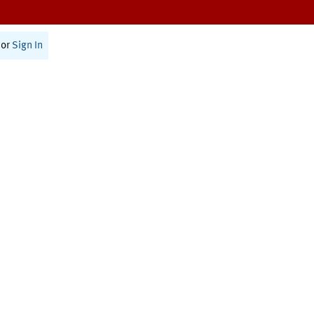
or
Sign In