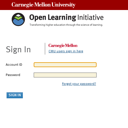
Carnegie Mellon University
Sign In
CMU users sign in here
Account ID
Password
Forgot your password?