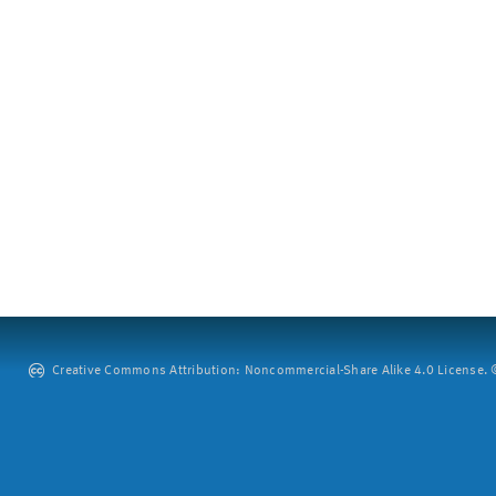
Creative Commons Attribution: Noncommercial-Share Alike 4.0 License. ©