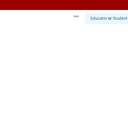
Help
Educator
or
Student