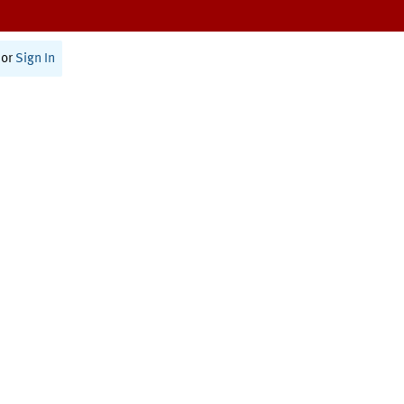
or
Sign In