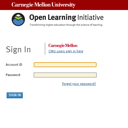
Carnegie Mellon University
Sign In
CMU users sign in here
Account ID
Password
Forgot your password?