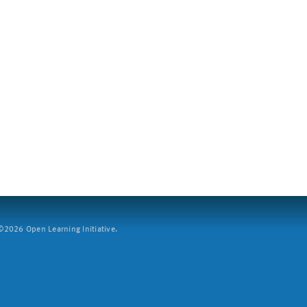
2026 Open Learning Initiative.