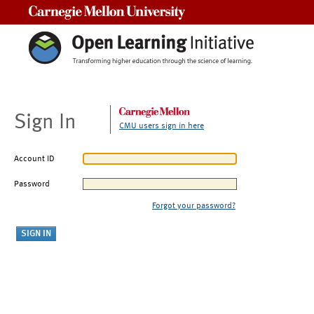
Carnegie Mellon University
Sign In
CMU users sign in here
Account ID
Password
Forgot your password?