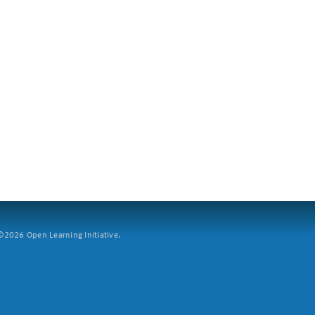
2026 Open Learning Initiative.