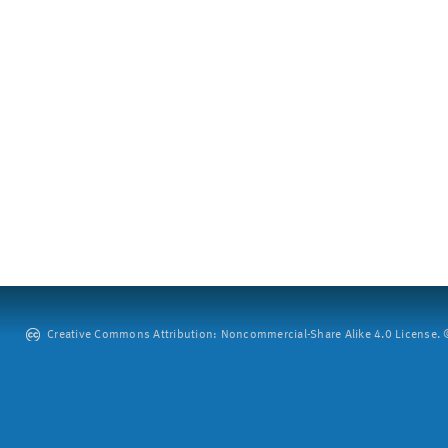
Creative Commons Attribution: Noncommercial-Share Alike 4.0 License. ©