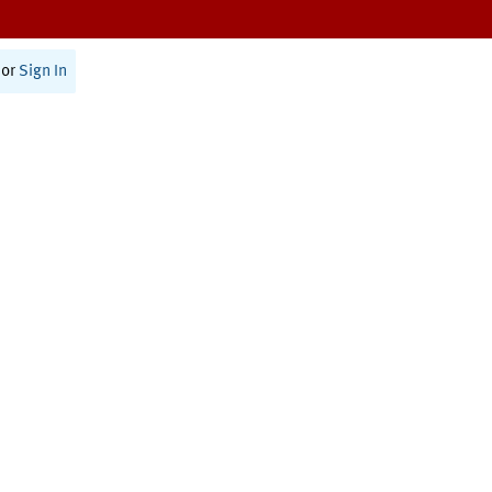
or
Sign In