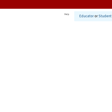
Help
Educator
or
Student