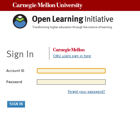
Carnegie Mellon University
Sign In
CMU users sign in here
Account ID
Password
Forgot your password?