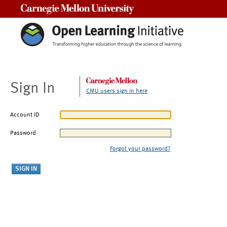
Carnegie Mellon University
Sign In
CMU users sign in here
Account ID
Password
Forgot your password?