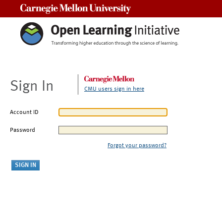
Carnegie Mellon University
Sign In
CMU users sign in here
Account ID
Password
Forgot your password?