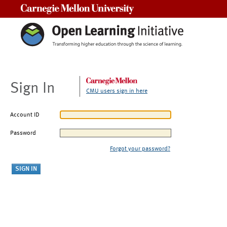
Carnegie Mellon University
Sign In
CMU users sign in here
Account ID
Password
Forgot your password?