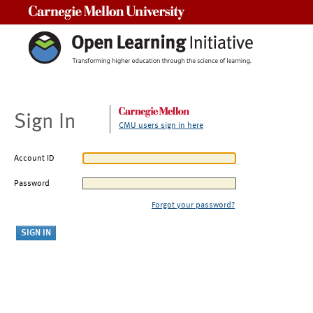
Carnegie Mellon University
Sign In
CMU users sign in here
Account ID
Password
Forgot your password?