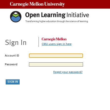
Carnegie Mellon University
Sign In
CMU users sign in here
Account ID
Password
Forgot your password?