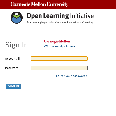
Carnegie Mellon University
Sign In
CMU users sign in here
Account ID
Password
Forgot your password?