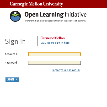
Carnegie Mellon University
Sign In
CMU users sign in here
Account ID
Password
Forgot your password?